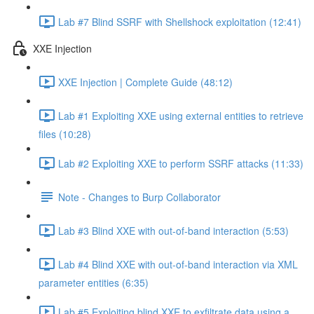
Lab #7 Blind SSRF with Shellshock exploitation (12:41)
XXE Injection
XXE Injection | Complete Guide (48:12)
Lab #1 Exploiting XXE using external entities to retrieve
files (10:28)
Lab #2 Exploiting XXE to perform SSRF attacks (11:33)
Note - Changes to Burp Collaborator
Lab #3 Blind XXE with out-of-band interaction (5:53)
Lab #4 Blind XXE with out-of-band interaction via XML
parameter entities (6:35)
Lab #5 Exploiting blind XXE to exfiltrate data using a