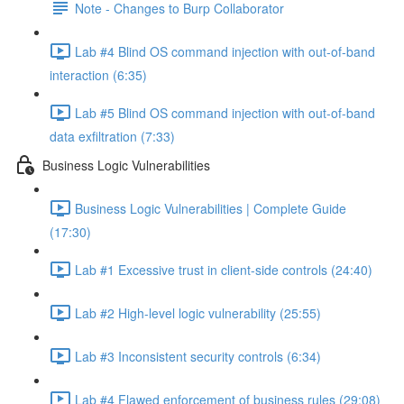
Note - Changes to Burp Collaborator
Lab #4 Blind OS command injection with out-of-band
interaction (6:35)
Lab #5 Blind OS command injection with out-of-band
data exfiltration (7:33)
Business Logic Vulnerabilities
Business Logic Vulnerabilities | Complete Guide
(17:30)
Lab #1 Excessive trust in client-side controls (24:40)
Lab #2 High-level logic vulnerability (25:55)
Lab #3 Inconsistent security controls (6:34)
Lab #4 Flawed enforcement of business rules (29:08)