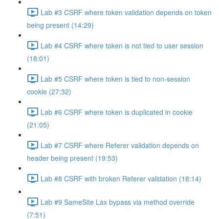
Lab #3 CSRF where token validation depends on token
being present (14:29)
Lab #4 CSRF where token is not tied to user session
(18:01)
Lab #5 CSRF where token is tied to non-session
cookie (27:32)
Lab #6 CSRF where token is duplicated in cookie
(21:05)
Lab #7 CSRF where Referer validation depends on
header being present (19:53)
Lab #8 CSRF with broken Referer validation (18:14)
Lab #9 SameSite Lax bypass via method override
(7:51)