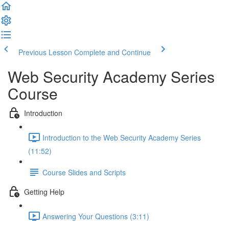
Previous Lesson
Complete and Continue
Web Security Academy Series
Course
Introduction
Introduction to the Web Security Academy Series
(11:52)
Course Slides and Scripts
Getting Help
Answering Your Questions (3:11)