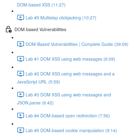
DOM-based XSS (11:27)
Lab #5 Multistep clickjacking (10:27)
DOM-based Vulnerabilities
DOM-Based Vulnerabilities | Complete Guide (39:09)
Lab #1 DOM XSS using web messages (6:09)
Lab #2 DOM XSS using web messages and a
JavaScript URL (5:59)
Lab #3 DOM XSS using web messages and
JSON.parse (6:42)
Lab #4 DOM-based open redirection (7:56)
Lab #5 DOM-based cookie manipulation (9:14)