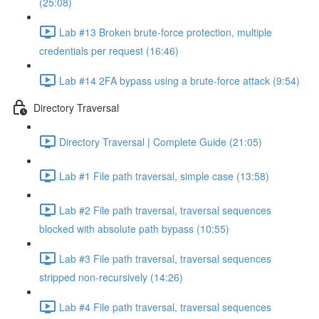
(25:08)
Lab #13 Broken brute-force protection, multiple
credentials per request (16:46)
Lab #14 2FA bypass using a brute-force attack (9:54)
Directory Traversal
Directory Traversal | Complete Guide (21:05)
Lab #1 File path traversal, simple case (13:58)
Lab #2 File path traversal, traversal sequences
blocked with absolute path bypass (10:55)
Lab #3 File path traversal, traversal sequences
stripped non-recursively (14:26)
Lab #4 File path traversal, traversal sequences