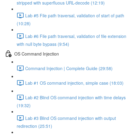
stripped with superfluous URL-decode (12:19)
Lab #5 File path traversal, validation of start of path
(10:28)
Lab #6 File path traversal, validation of file extension
with null byte bypass (9:54)
OS Command Injection
Command Injection | Complete Guide (29:58)
Lab #1 OS command injection, simple case (18:03)
Lab #2 Blind OS command injection with time delays
(19:32)
Lab #3 Blind OS command injection with output
redirection (25:51)