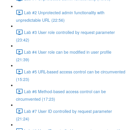
Lab #2 Unprotected admin functionality with
unpredictable URL (22:56)
Lab #3 User role controlled by request parameter
(23:42)
Lab #4 User role can be modified in user profile
(21:39)
Lab #5 URL-based access control can be circumvented
(15:23)
Lab #6 Method-based access control can be
circumvented (17:23)
Lab #7 User ID controlled by request parameter
(21:24)