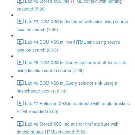
Lab #2 Stored XSS into HTML context with nothing
encoded (5:06)
Lab #3 DOM XSS in document.write sink using source
location.search (7:46)
Lab #4 DOM XSS in innerHTML sink using source
location.search (6:03)
Lab #5 DOM XSS in jQuery anchor href attribute sink
using location.search source (7:09)
Lab #6 DOM XSS in jQuery selector sink using a
hashchange event (10:14)
Lab #7 Reflected XSS into attribute with angle brackets
HTML-encoded (5:05)
Lab #8 Stored XSS into anchor href attribute with
double quotes HTML-encoded (5:50)