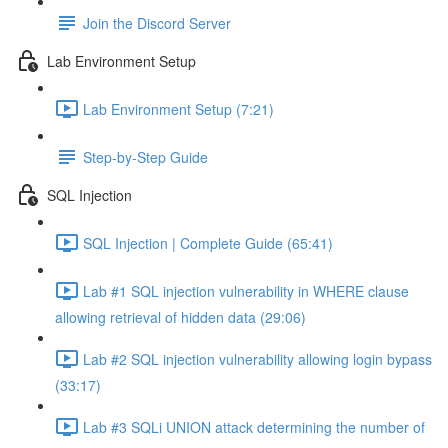
Join the Discord Server
Lab Environment Setup
Lab Environment Setup (7:21)
Step-by-Step Guide
SQL Injection
SQL Injection | Complete Guide (65:41)
Lab #1 SQL injection vulnerability in WHERE clause
allowing retrieval of hidden data (29:06)
Lab #2 SQL injection vulnerability allowing login bypass
(33:17)
Lab #3 SQLi UNION attack determining the number of