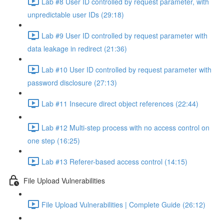
Lab #8 User ID controlled by request parameter, with
unpredictable user IDs (29:18)
Lab #9 User ID controlled by request parameter with
data leakage in redirect (21:36)
Lab #10 User ID controlled by request parameter with
password disclosure (27:13)
Lab #11 Insecure direct object references (22:44)
Lab #12 Multi-step process with no access control on
one step (16:25)
Lab #13 Referer-based access control (14:15)
File Upload Vulnerabilities
File Upload Vulnerabilities | Complete Guide (26:12)