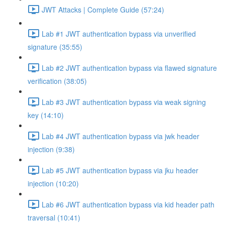
JWT Attacks | Complete Guide (57:24)
Lab #1 JWT authentication bypass via unverified
signature (35:55)
Lab #2 JWT authentication bypass via flawed signature
verification (38:05)
Lab #3 JWT authentication bypass via weak signing
key (14:10)
Lab #4 JWT authentication bypass via jwk header
injection (9:38)
Lab #5 JWT authentication bypass via jku header
injection (10:20)
Lab #6 JWT authentication bypass via kid header path
traversal (10:41)