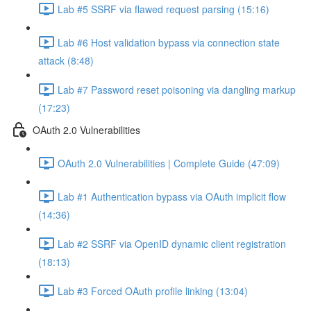
Lab #5 SSRF via flawed request parsing (15:16)
Lab #6 Host validation bypass via connection state
attack (8:48)
Lab #7 Password reset poisoning via dangling markup
(17:23)
OAuth 2.0 Vulnerabilities
OAuth 2.0 Vulnerabilities | Complete Guide (47:09)
Lab #1 Authentication bypass via OAuth implicit flow
(14:36)
Lab #2 SSRF via OpenID dynamic client registration
(18:13)
Lab #3 Forced OAuth profile linking (13:04)