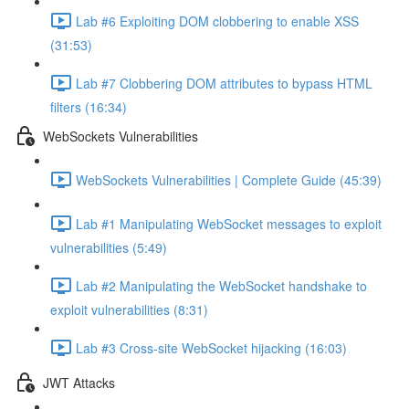
Lab #6 Exploiting DOM clobbering to enable XSS
(31:53)
Lab #7 Clobbering DOM attributes to bypass HTML
filters (16:34)
WebSockets Vulnerabilities
WebSockets Vulnerabilities | Complete Guide (45:39)
Lab #1 Manipulating WebSocket messages to exploit
vulnerabilities (5:49)
Lab #2 Manipulating the WebSocket handshake to
exploit vulnerabilities (8:31)
Lab #3 Cross-site WebSocket hijacking (16:03)
JWT Attacks