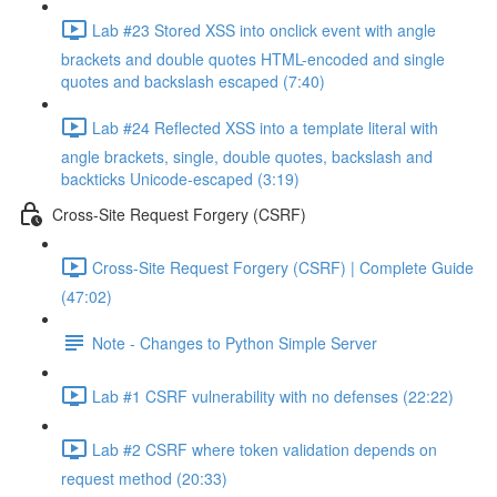
Lab #23 Stored XSS into onclick event with angle
brackets and double quotes HTML-encoded and single
quotes and backslash escaped (7:40)
Lab #24 Reflected XSS into a template literal with
angle brackets, single, double quotes, backslash and
backticks Unicode-escaped (3:19)
Cross-Site Request Forgery (CSRF)
Cross-Site Request Forgery (CSRF) | Complete Guide
(47:02)
Note - Changes to Python Simple Server
Lab #1 CSRF vulnerability with no defenses (22:22)
Lab #2 CSRF where token validation depends on
request method (20:33)