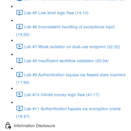
Lab #5 Low-level logic flaw (14:10)
Lab #6 Inconsistent handling of exceptional input
(15:20)
Lab #7 Weak isolation on dual-use endpoint (22:32)
Lab #8 Insufficient workflow validation (20:04)
Lab #9 Authentication bypass via flawed state machine
(17:59)
Lab #10 Infinite money logic flaw (41:17)
Lab #11 Authentication bypass via encryption oracle
(18:47)
Information Disclosure