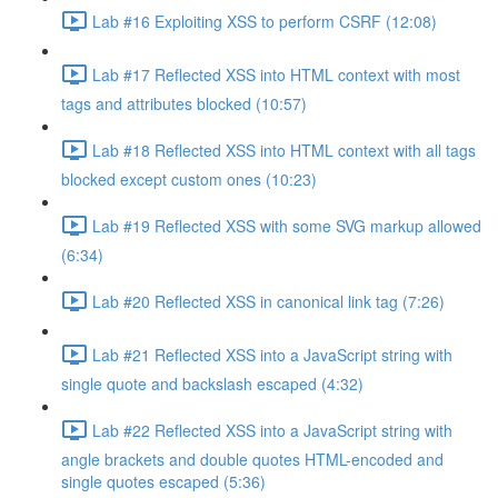
Lab #16 Exploiting XSS to perform CSRF (12:08)
Lab #17 Reflected XSS into HTML context with most
tags and attributes blocked (10:57)
Lab #18 Reflected XSS into HTML context with all tags
blocked except custom ones (10:23)
Lab #19 Reflected XSS with some SVG markup allowed
(6:34)
Lab #20 Reflected XSS in canonical link tag (7:26)
Lab #21 Reflected XSS into a JavaScript string with
single quote and backslash escaped (4:32)
Lab #22 Reflected XSS into a JavaScript string with
angle brackets and double quotes HTML-encoded and
single quotes escaped (5:36)