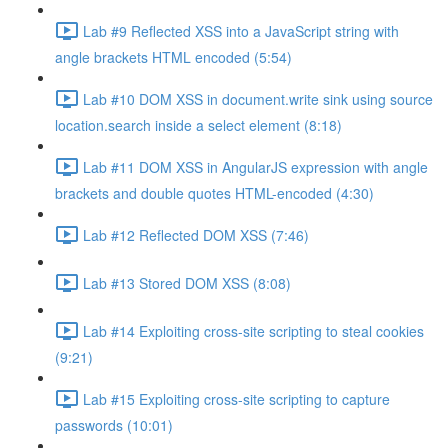
Lab #9 Reflected XSS into a JavaScript string with
angle brackets HTML encoded (5:54)
Lab #10 DOM XSS in document.write sink using source
location.search inside a select element (8:18)
Lab #11 DOM XSS in AngularJS expression with angle
brackets and double quotes HTML-encoded (4:30)
Lab #12 Reflected DOM XSS (7:46)
Lab #13 Stored DOM XSS (8:08)
Lab #14 Exploiting cross-site scripting to steal cookies
(9:21)
Lab #15 Exploiting cross-site scripting to capture
passwords (10:01)