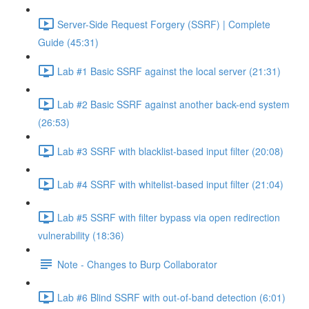
Server-Side Request Forgery (SSRF) | Complete
Guide (45:31)
Lab #1 Basic SSRF against the local server (21:31)
Lab #2 Basic SSRF against another back-end system
(26:53)
Lab #3 SSRF with blacklist-based input filter (20:08)
Lab #4 SSRF with whitelist-based input filter (21:04)
Lab #5 SSRF with filter bypass via open redirection
vulnerability (18:36)
Note - Changes to Burp Collaborator
Lab #6 Blind SSRF with out-of-band detection (6:01)