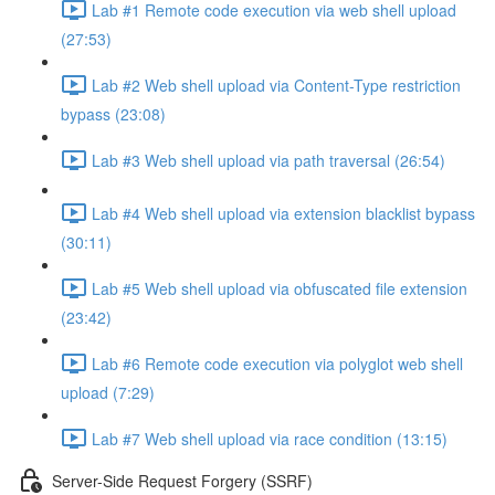
Lab #1 Remote code execution via web shell upload
(27:53)
Lab #2 Web shell upload via Content-Type restriction
bypass (23:08)
Lab #3 Web shell upload via path traversal (26:54)
Lab #4 Web shell upload via extension blacklist bypass
(30:11)
Lab #5 Web shell upload via obfuscated file extension
(23:42)
Lab #6 Remote code execution via polyglot web shell
upload (7:29)
Lab #7 Web shell upload via race condition (13:15)
Server-Side Request Forgery (SSRF)