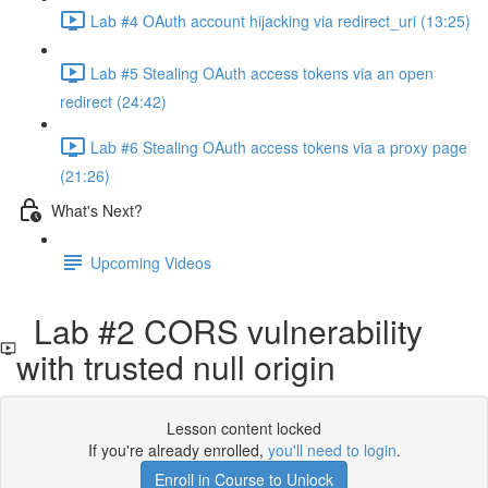
Lab #4 OAuth account hijacking via redirect_uri (13:25)
Lab #5 Stealing OAuth access tokens via an open
redirect (24:42)
Lab #6 Stealing OAuth access tokens via a proxy page
(21:26)
What's Next?
Upcoming Videos
Lab #2 CORS vulnerability
with trusted null origin
Lesson content locked
If you're already enrolled,
you'll need to login
.
Enroll in Course to Unlock