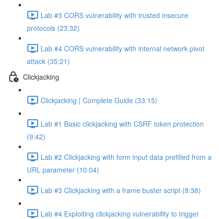
Lab #3 CORS vulnerability with trusted insecure
protocols (23:32)
Lab #4 CORS vulnerability with internal network pivot
attack (35:21)
Clickjacking
Clickjacking | Complete Guide (33:15)
Lab #1 Basic clickjacking with CSRF token protection
(9:42)
Lab #2 Clickjacking with form input data prefilled from a
URL parameter (10:04)
Lab #3 Clickjacking with a frame buster script (8:38)
Lab #4 Exploiting clickjacking vulnerability to trigger