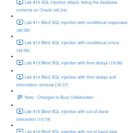
Lab #10 SQL injection attack, listing the database
contents on Oracle (40:24)
Lab #11 Blind SQL injection with conditional responses
(48:38)
Lab #12 Blind SQL injection with conditional errors
(44:58)
Lab #13 Blind SQL injection with time delays (19:08)
Lab #14 Blind SQL injection with time delays and
information retrieval (35:37)
Note - Changes to Burp Collaborator
Lab #15 Blind SQL injection with out-of-band
interaction (10:19)
Lab #16 Blind SQL injection with out of band data