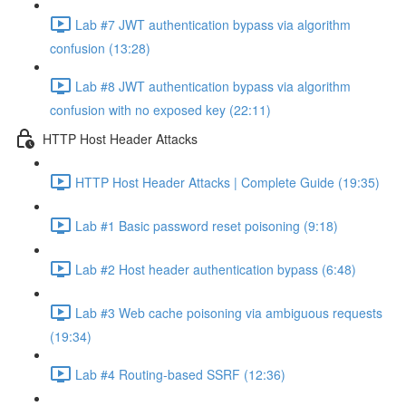
Lab #7 JWT authentication bypass via algorithm
confusion (13:28)
Lab #8 JWT authentication bypass via algorithm
confusion with no exposed key (22:11)
HTTP Host Header Attacks
HTTP Host Header Attacks | Complete Guide (19:35)
Lab #1 Basic password reset poisoning (9:18)
Lab #2 Host header authentication bypass (6:48)
Lab #3 Web cache poisoning via ambiguous requests
(19:34)
Lab #4 Routing-based SSRF (12:36)