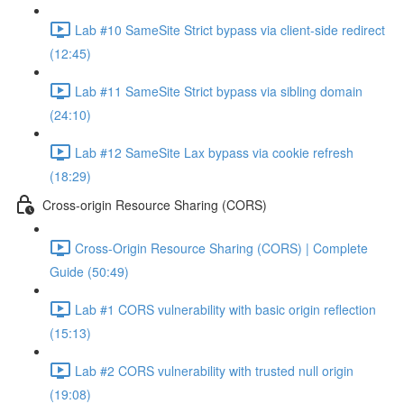
Lab #10 SameSite Strict bypass via client-side redirect
(12:45)
Lab #11 SameSite Strict bypass via sibling domain
(24:10)
Lab #12 SameSite Lax bypass via cookie refresh
(18:29)
Cross-origin Resource Sharing (CORS)
Cross-Origin Resource Sharing (CORS) | Complete
Guide (50:49)
Lab #1 CORS vulnerability with basic origin reflection
(15:13)
Lab #2 CORS vulnerability with trusted null origin
(19:08)