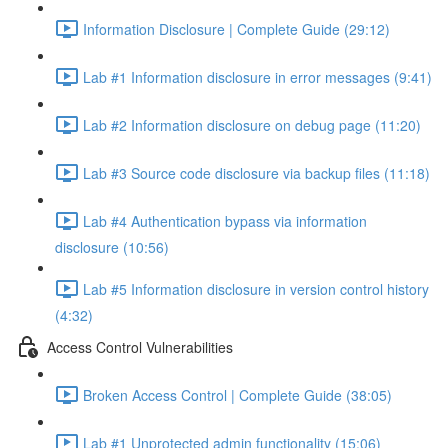
Information Disclosure | Complete Guide (29:12)
Lab #1 Information disclosure in error messages (9:41)
Lab #2 Information disclosure on debug page (11:20)
Lab #3 Source code disclosure via backup files (11:18)
Lab #4 Authentication bypass via information
disclosure (10:56)
Lab #5 Information disclosure in version control history
(4:32)
Access Control Vulnerabilities
Broken Access Control | Complete Guide (38:05)
Lab #1 Unprotected admin functionality (15:06)