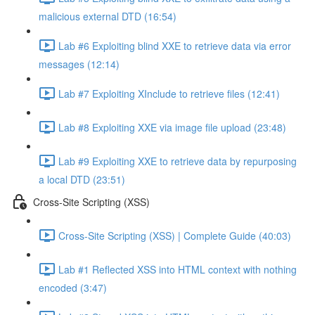
malicious external DTD (16:54)
Lab #6 Exploiting blind XXE to retrieve data via error
messages (12:14)
Lab #7 Exploiting XInclude to retrieve files (12:41)
Lab #8 Exploiting XXE via image file upload (23:48)
Lab #9 Exploiting XXE to retrieve data by repurposing
a local DTD (23:51)
Cross-Site Scripting (XSS)
Cross-Site Scripting (XSS) | Complete Guide (40:03)
Lab #1 Reflected XSS into HTML context with nothing
encoded (3:47)