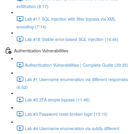
exfiltration (8:17)
Lab #17 SQL injection with filter bypass via XML
encoding (7:14)
Lab #18 Visible error-based SQL injection (14:46)
Authentication Vulnerabilities
Authentication Vulnerabilities | Complete Guide (29:35)
Lab #1 Username enumeration via different responses
(6:02)
Lab #2 2FA simple bypass (11:46)
Lab #3 Password reset broken logic (13:10)
Lab #4 Username enumeration via subtly different