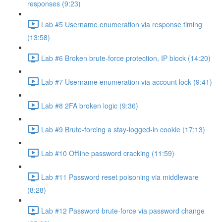
responses (9:23)
Lab #5 Username enumeration via response timing
(13:58)
Lab #6 Broken brute-force protection, IP block (14:20)
Lab #7 Username enumeration via account lock (9:41)
Lab #8 2FA broken logic (9:36)
Lab #9 Brute-forcing a stay-logged-in cookie (17:13)
Lab #10 Offline password cracking (11:59)
Lab #11 Password reset poisoning via middleware
(8:28)
Lab #12 Password brute-force via password change