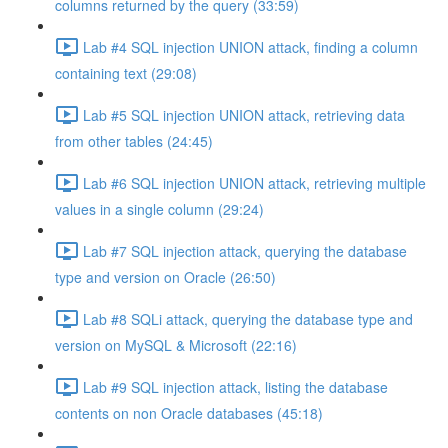
columns returned by the query (33:59)
Lab #4 SQL injection UNION attack, finding a column
containing text (29:08)
Lab #5 SQL injection UNION attack, retrieving data
from other tables (24:45)
Lab #6 SQL injection UNION attack, retrieving multiple
values in a single column (29:24)
Lab #7 SQL injection attack, querying the database
type and version on Oracle (26:50)
Lab #8 SQLi attack, querying the database type and
version on MySQL & Microsoft (22:16)
Lab #9 SQL injection attack, listing the database
contents on non Oracle databases (45:18)