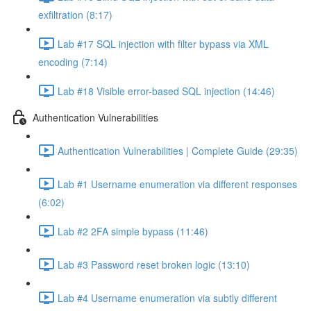
exfiltration (8:17)
Lab #17 SQL injection with filter bypass via XML
encoding (7:14)
Lab #18 Visible error-based SQL injection (14:46)
Authentication Vulnerabilities
Authentication Vulnerabilities | Complete Guide (29:35)
Lab #1 Username enumeration via different responses
(6:02)
Lab #2 2FA simple bypass (11:46)
Lab #3 Password reset broken logic (13:10)
Lab #4 Username enumeration via subtly different