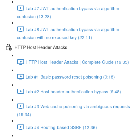
Lab #7 JWT authentication bypass via algorithm
confusion (13:28)
Lab #8 JWT authentication bypass via algorithm
confusion with no exposed key (22:11)
HTTP Host Header Attacks
HTTP Host Header Attacks | Complete Guide (19:35)
Lab #1 Basic password reset poisoning (9:18)
Lab #2 Host header authentication bypass (6:48)
Lab #3 Web cache poisoning via ambiguous requests
(19:34)
Lab #4 Routing-based SSRF (12:36)