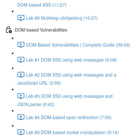
DOM-based XSS (11:27)
Lab #5 Multistep clickjacking (10:27)
DOM-based Vulnerabilities
DOM-Based Vulnerabilities | Complete Guide (39:09)
Lab #1 DOM XSS using web messages (6:09)
Lab #2 DOM XSS using web messages and a
JavaScript URL (5:59)
Lab #3 DOM XSS using web messages and
JSON.parse (6:42)
Lab #4 DOM-based open redirection (7:56)
Lab #5 DOM-based cookie manipulation (9:14)