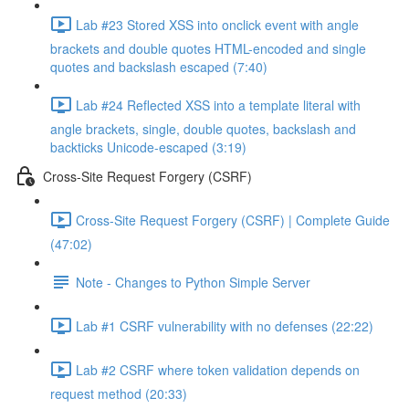
Lab #23 Stored XSS into onclick event with angle
brackets and double quotes HTML-encoded and single
quotes and backslash escaped (7:40)
Lab #24 Reflected XSS into a template literal with
angle brackets, single, double quotes, backslash and
backticks Unicode-escaped (3:19)
Cross-Site Request Forgery (CSRF)
Cross-Site Request Forgery (CSRF) | Complete Guide
(47:02)
Note - Changes to Python Simple Server
Lab #1 CSRF vulnerability with no defenses (22:22)
Lab #2 CSRF where token validation depends on
request method (20:33)