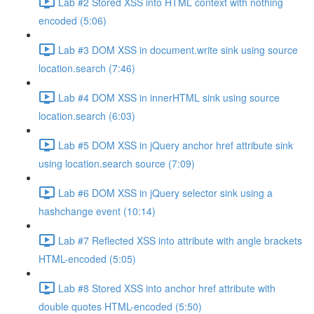
Lab #2 Stored XSS into HTML context with nothing
encoded (5:06)
Lab #3 DOM XSS in document.write sink using source
location.search (7:46)
Lab #4 DOM XSS in innerHTML sink using source
location.search (6:03)
Lab #5 DOM XSS in jQuery anchor href attribute sink
using location.search source (7:09)
Lab #6 DOM XSS in jQuery selector sink using a
hashchange event (10:14)
Lab #7 Reflected XSS into attribute with angle brackets
HTML-encoded (5:05)
Lab #8 Stored XSS into anchor href attribute with
double quotes HTML-encoded (5:50)