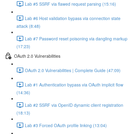
Lab #5 SSRF via flawed request parsing (15:16)
Lab #6 Host validation bypass via connection state
attack (8:48)
Lab #7 Password reset poisoning via dangling markup
(17:23)
OAuth 2.0 Vulnerabilities
OAuth 2.0 Vulnerabilities | Complete Guide (47:09)
Lab #1 Authentication bypass via OAuth implicit flow
(14:36)
Lab #2 SSRF via OpenID dynamic client registration
(18:13)
Lab #3 Forced OAuth profile linking (13:04)