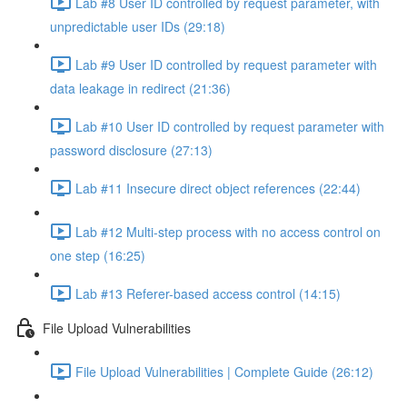
Lab #8 User ID controlled by request parameter, with
unpredictable user IDs (29:18)
Lab #9 User ID controlled by request parameter with
data leakage in redirect (21:36)
Lab #10 User ID controlled by request parameter with
password disclosure (27:13)
Lab #11 Insecure direct object references (22:44)
Lab #12 Multi-step process with no access control on
one step (16:25)
Lab #13 Referer-based access control (14:15)
File Upload Vulnerabilities
File Upload Vulnerabilities | Complete Guide (26:12)