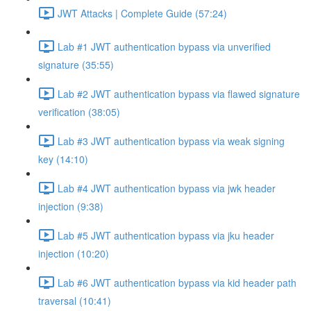
JWT Attacks | Complete Guide (57:24)
Lab #1 JWT authentication bypass via unverified
signature (35:55)
Lab #2 JWT authentication bypass via flawed signature
verification (38:05)
Lab #3 JWT authentication bypass via weak signing
key (14:10)
Lab #4 JWT authentication bypass via jwk header
injection (9:38)
Lab #5 JWT authentication bypass via jku header
injection (10:20)
Lab #6 JWT authentication bypass via kid header path
traversal (10:41)