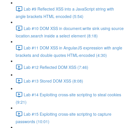
Lab #9 Reflected XSS into a JavaScript string with
angle brackets HTML encoded (5:54)
Lab #10 DOM XSS in document.write sink using source
location.search inside a select element (8:18)
Lab #11 DOM XSS in AngularJS expression with angle
brackets and double quotes HTML-encoded (4:30)
Lab #12 Reflected DOM XSS (7:46)
Lab #13 Stored DOM XSS (8:08)
Lab #14 Exploiting cross-site scripting to steal cookies
(9:21)
Lab #15 Exploiting cross-site scripting to capture
passwords (10:01)