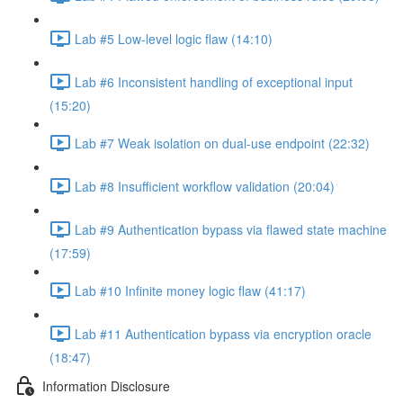
Lab #5 Low-level logic flaw (14:10)
Lab #6 Inconsistent handling of exceptional input
(15:20)
Lab #7 Weak isolation on dual-use endpoint (22:32)
Lab #8 Insufficient workflow validation (20:04)
Lab #9 Authentication bypass via flawed state machine
(17:59)
Lab #10 Infinite money logic flaw (41:17)
Lab #11 Authentication bypass via encryption oracle
(18:47)
Information Disclosure