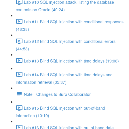
Lab #10 SQL injection attack, listing the database
contents on Oracle (40:24)
Lab #11 Blind SQL injection with conditional responses
(48:38)
Lab #12 Blind SQL injection with conditional errors
(44:58)
Lab #13 Blind SQL injection with time delays (19:08)
Lab #14 Blind SQL injection with time delays and
information retrieval (35:37)
Note - Changes to Burp Collaborator
Lab #15 Blind SQL injection with out-of-band
interaction (10:19)
Lab #16 Blind SQL injection with out of band data