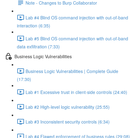
Note - Changes to Burp Collaborator
Lab #4 Blind OS command injection with out-of-band
interaction (6:35)
Lab #5 Blind OS command injection with out-of-band
data exfiltration (7:33)
Business Logic Vulnerabilities
Business Logic Vulnerabilities | Complete Guide
(17:30)
Lab #1 Excessive trust in client-side controls (24:40)
Lab #2 High-level logic vulnerability (25:55)
Lab #3 Inconsistent security controls (6:34)
Lab #4 Flawed enforcement of business rules (29:08)