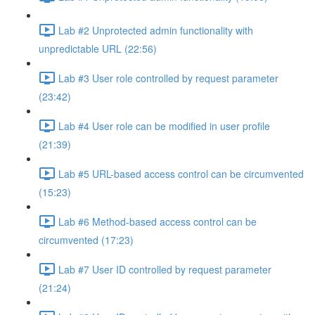
Lab #2 Unprotected admin functionality with
unpredictable URL (22:56)
Lab #3 User role controlled by request parameter
(23:42)
Lab #4 User role can be modified in user profile
(21:39)
Lab #5 URL-based access control can be circumvented
(15:23)
Lab #6 Method-based access control can be
circumvented (17:23)
Lab #7 User ID controlled by request parameter
(21:24)