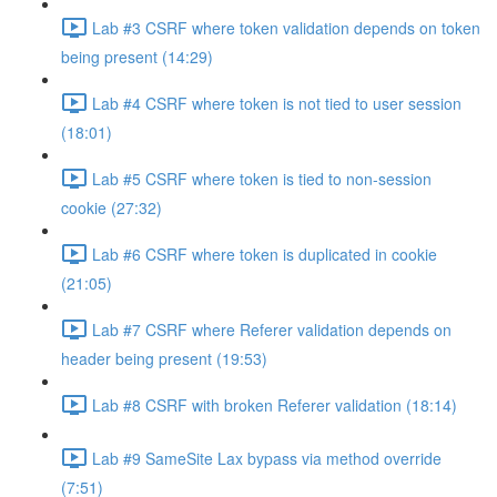
Lab #3 CSRF where token validation depends on token
being present (14:29)
Lab #4 CSRF where token is not tied to user session
(18:01)
Lab #5 CSRF where token is tied to non-session
cookie (27:32)
Lab #6 CSRF where token is duplicated in cookie
(21:05)
Lab #7 CSRF where Referer validation depends on
header being present (19:53)
Lab #8 CSRF with broken Referer validation (18:14)
Lab #9 SameSite Lax bypass via method override
(7:51)