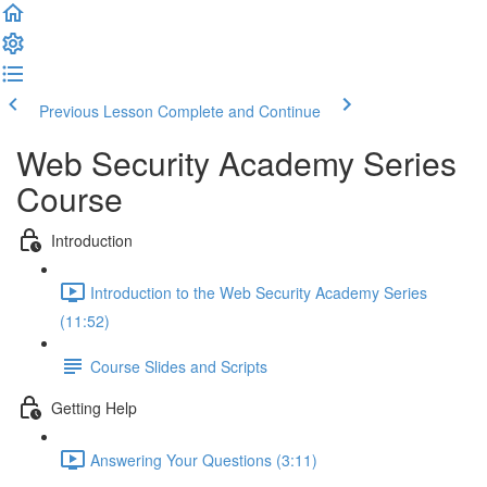
Previous Lesson
Complete and Continue
Web Security Academy Series
Course
Introduction
Introduction to the Web Security Academy Series
(11:52)
Course Slides and Scripts
Getting Help
Answering Your Questions (3:11)