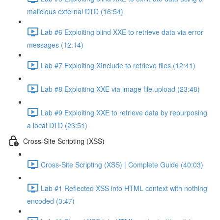
malicious external DTD (16:54)
Lab #6 Exploiting blind XXE to retrieve data via error
messages (12:14)
Lab #7 Exploiting XInclude to retrieve files (12:41)
Lab #8 Exploiting XXE via image file upload (23:48)
Lab #9 Exploiting XXE to retrieve data by repurposing
a local DTD (23:51)
Cross-Site Scripting (XSS)
Cross-Site Scripting (XSS) | Complete Guide (40:03)
Lab #1 Reflected XSS into HTML context with nothing
encoded (3:47)