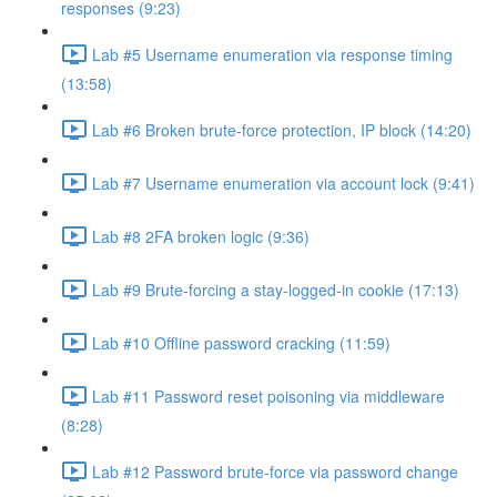
responses (9:23)
Lab #5 Username enumeration via response timing
(13:58)
Lab #6 Broken brute-force protection, IP block (14:20)
Lab #7 Username enumeration via account lock (9:41)
Lab #8 2FA broken logic (9:36)
Lab #9 Brute-forcing a stay-logged-in cookie (17:13)
Lab #10 Offline password cracking (11:59)
Lab #11 Password reset poisoning via middleware
(8:28)
Lab #12 Password brute-force via password change