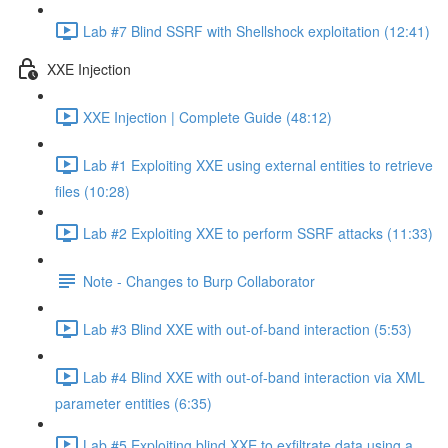
Lab #7 Blind SSRF with Shellshock exploitation (12:41)
XXE Injection
XXE Injection | Complete Guide (48:12)
Lab #1 Exploiting XXE using external entities to retrieve
files (10:28)
Lab #2 Exploiting XXE to perform SSRF attacks (11:33)
Note - Changes to Burp Collaborator
Lab #3 Blind XXE with out-of-band interaction (5:53)
Lab #4 Blind XXE with out-of-band interaction via XML
parameter entities (6:35)
Lab #5 Exploiting blind XXE to exfiltrate data using a