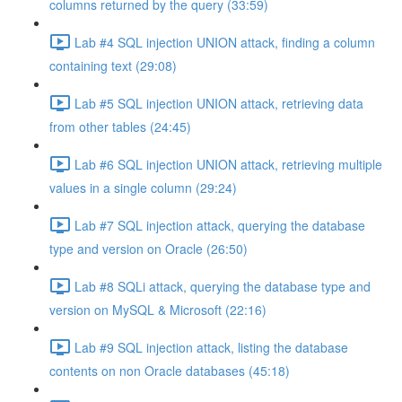
columns returned by the query (33:59)
Lab #4 SQL injection UNION attack, finding a column
containing text (29:08)
Lab #5 SQL injection UNION attack, retrieving data
from other tables (24:45)
Lab #6 SQL injection UNION attack, retrieving multiple
values in a single column (29:24)
Lab #7 SQL injection attack, querying the database
type and version on Oracle (26:50)
Lab #8 SQLi attack, querying the database type and
version on MySQL & Microsoft (22:16)
Lab #9 SQL injection attack, listing the database
contents on non Oracle databases (45:18)