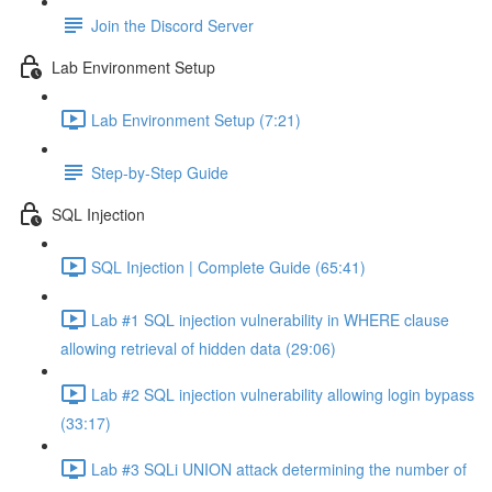
Join the Discord Server
Lab Environment Setup
Lab Environment Setup (7:21)
Step-by-Step Guide
SQL Injection
SQL Injection | Complete Guide (65:41)
Lab #1 SQL injection vulnerability in WHERE clause
allowing retrieval of hidden data (29:06)
Lab #2 SQL injection vulnerability allowing login bypass
(33:17)
Lab #3 SQLi UNION attack determining the number of