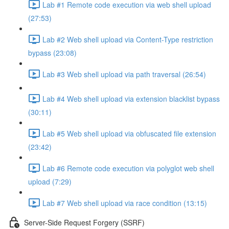
Lab #1 Remote code execution via web shell upload
(27:53)
Lab #2 Web shell upload via Content-Type restriction
bypass (23:08)
Lab #3 Web shell upload via path traversal (26:54)
Lab #4 Web shell upload via extension blacklist bypass
(30:11)
Lab #5 Web shell upload via obfuscated file extension
(23:42)
Lab #6 Remote code execution via polyglot web shell
upload (7:29)
Lab #7 Web shell upload via race condition (13:15)
Server-Side Request Forgery (SSRF)