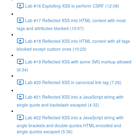
Lab #16 Exploiting XSS to perform CSRF (12:08)
Lab #17 Reflected XSS into HTML context with most
tags and attributes blocked (10:57)
Lab #18 Reflected XSS into HTML context with all tags
blocked except custom ones (10:23)
Lab #19 Reflected XSS with some SVG markup allowed
(6:34)
Lab #20 Reflected XSS in canonical link tag (7:26)
Lab #21 Reflected XSS into a JavaScript string with
single quote and backslash escaped (4:32)
Lab #22 Reflected XSS into a JavaScript string with
angle brackets and double quotes HTML-encoded and
single quotes escaped (5:36)