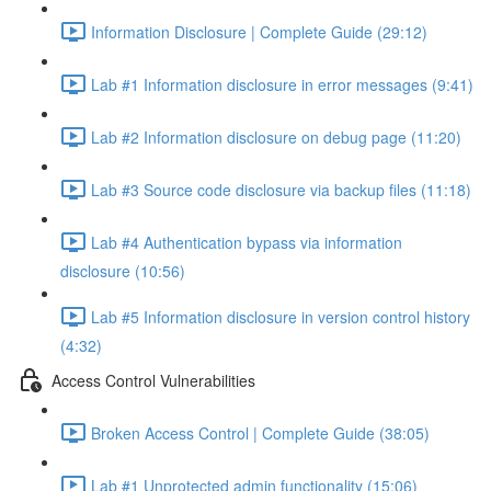
Information Disclosure | Complete Guide (29:12)
Lab #1 Information disclosure in error messages (9:41)
Lab #2 Information disclosure on debug page (11:20)
Lab #3 Source code disclosure via backup files (11:18)
Lab #4 Authentication bypass via information
disclosure (10:56)
Lab #5 Information disclosure in version control history
(4:32)
Access Control Vulnerabilities
Broken Access Control | Complete Guide (38:05)
Lab #1 Unprotected admin functionality (15:06)