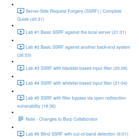
Server-Side Request Forgery (SSRF) | Complete
Guide (45:31)
Lab #1 Basic SSRF against the local server (21:31)
Lab #2 Basic SSRF against another back-end system
(26:53)
Lab #3 SSRF with blacklist-based input filter (20:08)
Lab #4 SSRF with whitelist-based input filter (21:04)
Lab #5 SSRF with filter bypass via open redirection
vulnerability (18:36)
Note - Changes to Burp Collaborator
Lab #6 Blind SSRF with out-of-band detection (6:01)