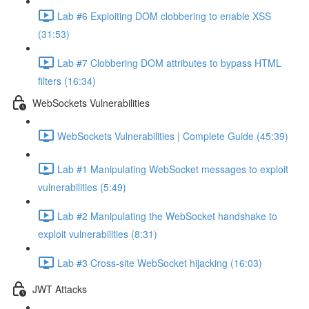
Lab #6 Exploiting DOM clobbering to enable XSS
(31:53)
Lab #7 Clobbering DOM attributes to bypass HTML
filters (16:34)
WebSockets Vulnerabilities
WebSockets Vulnerabilities | Complete Guide (45:39)
Lab #1 Manipulating WebSocket messages to exploit
vulnerabilities (5:49)
Lab #2 Manipulating the WebSocket handshake to
exploit vulnerabilities (8:31)
Lab #3 Cross-site WebSocket hijacking (16:03)
JWT Attacks