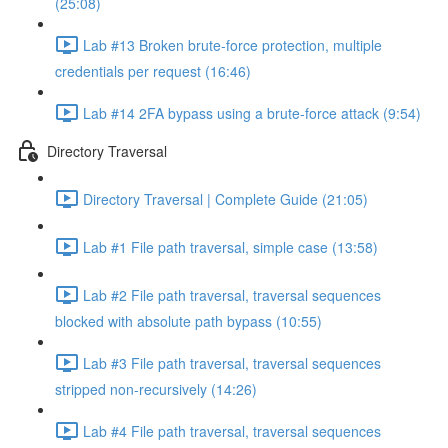
(25:08)
Lab #13 Broken brute-force protection, multiple
credentials per request (16:46)
Lab #14 2FA bypass using a brute-force attack (9:54)
Directory Traversal
Directory Traversal | Complete Guide (21:05)
Lab #1 File path traversal, simple case (13:58)
Lab #2 File path traversal, traversal sequences
blocked with absolute path bypass (10:55)
Lab #3 File path traversal, traversal sequences
stripped non-recursively (14:26)
Lab #4 File path traversal, traversal sequences