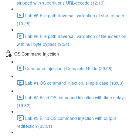
stripped with superfluous URL-decode (12:19)
Lab #5 File path traversal, validation of start of path
(10:28)
Lab #6 File path traversal, validation of file extension
with null byte bypass (9:54)
OS Command Injection
Command Injection | Complete Guide (29:58)
Lab #1 OS command injection, simple case (18:03)
Lab #2 Blind OS command injection with time delays
(19:32)
Lab #3 Blind OS command injection with output
redirection (25:51)