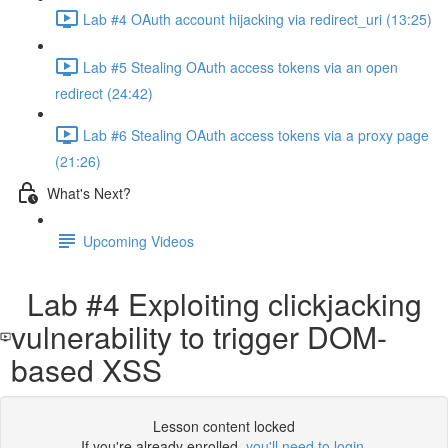
Lab #4 OAuth account hijacking via redirect_uri (13:25)
Lab #5 Stealing OAuth access tokens via an open
redirect (24:42)
Lab #6 Stealing OAuth access tokens via a proxy page
(21:26)
What's Next?
Upcoming Videos
Lab #4 Exploiting clickjacking
vulnerability to trigger DOM-
based XSS
Lesson content locked
If you're already enrolled,
you'll need to login
.