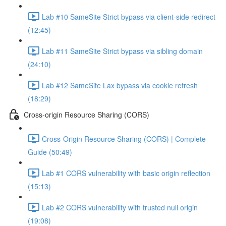
Lab #10 SameSite Strict bypass via client-side redirect
(12:45)
Lab #11 SameSite Strict bypass via sibling domain
(24:10)
Lab #12 SameSite Lax bypass via cookie refresh
(18:29)
Cross-origin Resource Sharing (CORS)
Cross-Origin Resource Sharing (CORS) | Complete
Guide (50:49)
Lab #1 CORS vulnerability with basic origin reflection
(15:13)
Lab #2 CORS vulnerability with trusted null origin
(19:08)