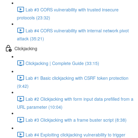
Lab #3 CORS vulnerability with trusted insecure
protocols (23:32)
Lab #4 CORS vulnerability with internal network pivot
attack (35:21)
Clickjacking
Clickjacking | Complete Guide (33:15)
Lab #1 Basic clickjacking with CSRF token protection
(9:42)
Lab #2 Clickjacking with form input data prefilled from a
URL parameter (10:04)
Lab #3 Clickjacking with a frame buster script (8:38)
Lab #4 Exploiting clickjacking vulnerability to trigger