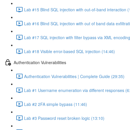
Lab #15 Blind SQL injection with out-of-band interaction (
Lab #16 Blind SQL injection with out of band data exfiltrat
Lab #17 SQL injection with filter bypass via XML encoding
Lab #18 Visible error-based SQL injection (14:46)
Authentication Vulnerabilities
Authentication Vulnerabilities | Complete Guide (29:35)
Lab #1 Username enumeration via different responses (6
Lab #2 2FA simple bypass (11:46)
Lab #3 Password reset broken logic (13:10)