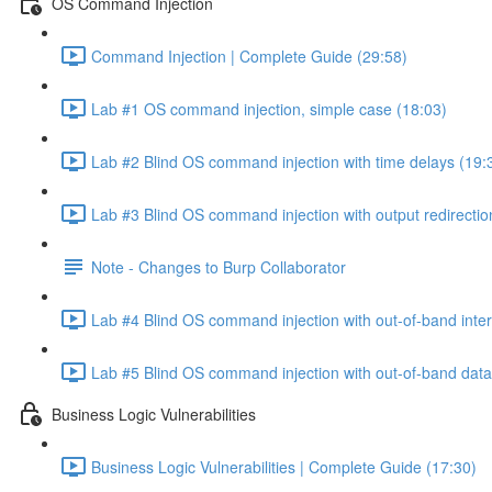
OS Command Injection
Command Injection | Complete Guide (29:58)
Lab #1 OS command injection, simple case (18:03)
Lab #2 Blind OS command injection with time delays (19:
Lab #3 Blind OS command injection with output redirectio
Note - Changes to Burp Collaborator
Lab #4 Blind OS command injection with out-of-band inter
Lab #5 Blind OS command injection with out-of-band data e
Business Logic Vulnerabilities
Business Logic Vulnerabilities | Complete Guide (17:30)