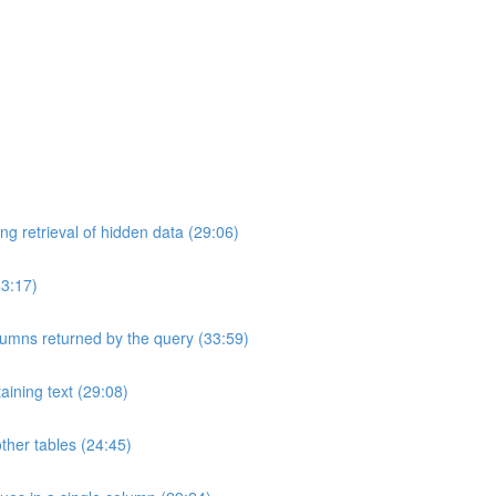
ng retrieval of hidden data (29:06)
33:17)
umns returned by the query (33:59)
aining text (29:08)
ther tables (24:45)