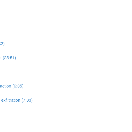
32)
n (25:51)
action (6:35)
xfiltration (7:33)