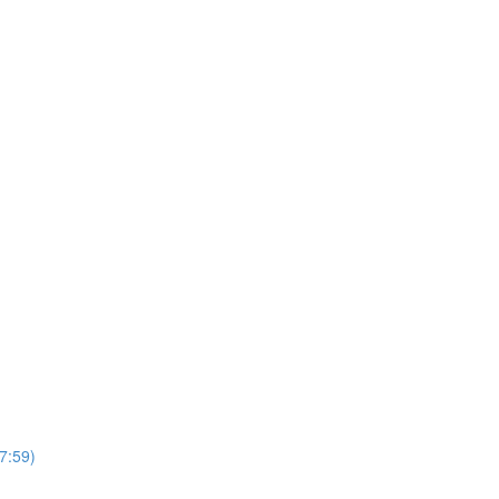
7:59)