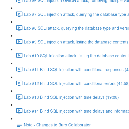
Lab #6 SQL injection UNION attack, retrieving multiple va
Lab #7 SQL injection attack, querying the database type 
Lab #8 SQLi attack, querying the database type and vers
Lab #9 SQL injection attack, listing the database conten
Lab #10 SQL injection attack, listing the database conten
Lab #11 Blind SQL injection with conditional responses (4
Lab #12 Blind SQL injection with conditional errors (44:58
Lab #13 Blind SQL injection with time delays (19:08)
Lab #14 Blind SQL injection with time delays and informati
Note - Changes to Burp Collaborator