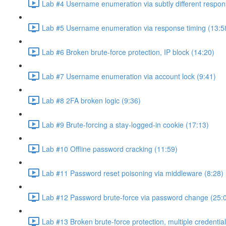
Lab #4 Username enumeration via subtly different respon
Lab #5 Username enumeration via response timing (13:5
Lab #6 Broken brute-force protection, IP block (14:20)
Lab #7 Username enumeration via account lock (9:41)
Lab #8 2FA broken logic (9:36)
Lab #9 Brute-forcing a stay-logged-in cookie (17:13)
Lab #10 Offline password cracking (11:59)
Lab #11 Password reset poisoning via middleware (8:28)
Lab #12 Password brute-force via password change (25:
Lab #13 Broken brute-force protection, multiple credentia