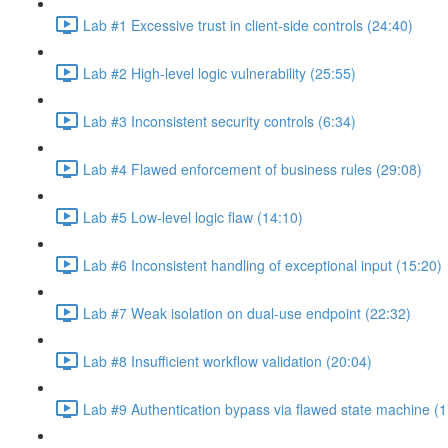
Lab #1 Excessive trust in client-side controls (24:40)
Lab #2 High-level logic vulnerability (25:55)
Lab #3 Inconsistent security controls (6:34)
Lab #4 Flawed enforcement of business rules (29:08)
Lab #5 Low-level logic flaw (14:10)
Lab #6 Inconsistent handling of exceptional input (15:20)
Lab #7 Weak isolation on dual-use endpoint (22:32)
Lab #8 Insufficient workflow validation (20:04)
Lab #9 Authentication bypass via flawed state machine (1