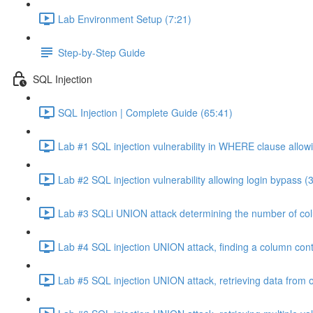
Lab Environment Setup (7:21)
Step-by-Step Guide
SQL Injection
SQL Injection | Complete Guide (65:41)
Lab #1 SQL injection vulnerability in WHERE clause allowi
Lab #2 SQL injection vulnerability allowing login bypass (
Lab #3 SQLi UNION attack determining the number of col
Lab #4 SQL injection UNION attack, finding a column cont
Lab #5 SQL injection UNION attack, retrieving data from o