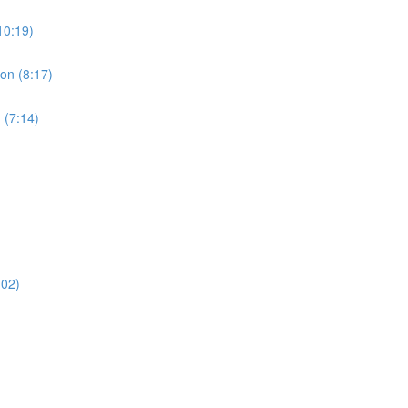
10:19)
ion (8:17)
 (7:14)
:02)