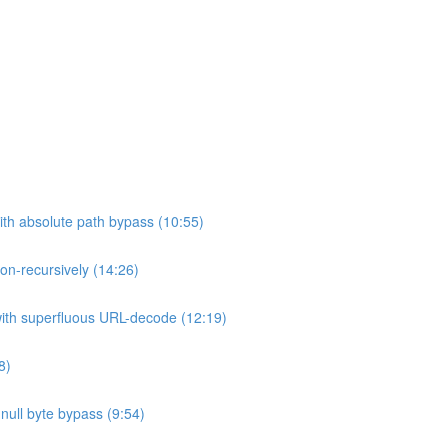
ith absolute path bypass (10:55)
non-recursively (14:26)
 with superfluous URL-decode (12:19)
8)
h null byte bypass (9:54)