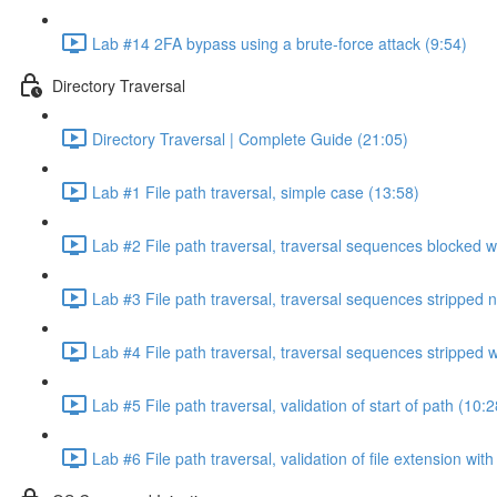
Lab #14 2FA bypass using a brute-force attack (9:54)
Directory Traversal
Directory Traversal | Complete Guide (21:05)
Lab #1 File path traversal, simple case (13:58)
Lab #2 File path traversal, traversal sequences blocked w
Lab #3 File path traversal, traversal sequences stripped 
Lab #4 File path traversal, traversal sequences stripped
Lab #5 File path traversal, validation of start of path (10:2
Lab #6 File path traversal, validation of file extension wit