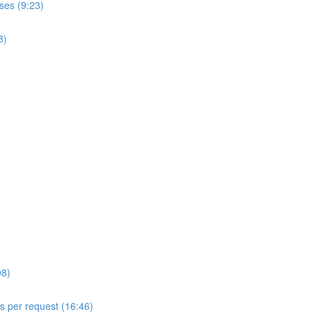
ses (9:23)
8)
08)
ls per request (16:46)