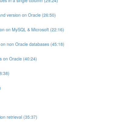
lues in a single column (29:24)
and version on Oracle (26:50)
ion on MySQL & Microsoft (22:16)
ts on non Oracle databases (45:18)
ts on Oracle (40:24)
8:38)
)
on retrieval (35:37)