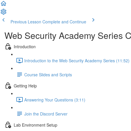
Previous Lesson
Complete and Continue
Web Security Academy Series 
Introduction
Introduction to the Web Security Academy Series (11:52)
Course Slides and Scripts
Getting Help
Answering Your Questions (3:11)
Join the Discord Server
Lab Environment Setup