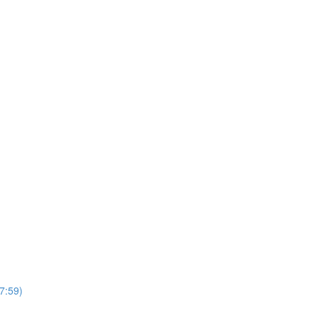
7:59)