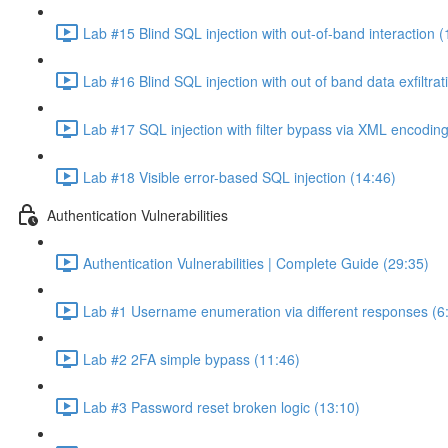
Lab #15 Blind SQL injection with out-of-band interaction (
Lab #16 Blind SQL injection with out of band data exfiltrat
Lab #17 SQL injection with filter bypass via XML encoding
Lab #18 Visible error-based SQL injection (14:46)
Authentication Vulnerabilities
Authentication Vulnerabilities | Complete Guide (29:35)
Lab #1 Username enumeration via different responses (6
Lab #2 2FA simple bypass (11:46)
Lab #3 Password reset broken logic (13:10)