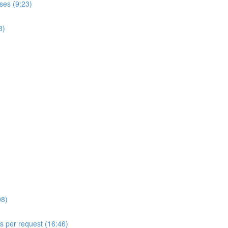
ses (9:23)
8)
08)
ls per request (16:46)