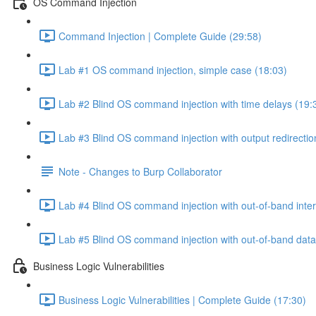
OS Command Injection
Command Injection | Complete Guide (29:58)
Lab #1 OS command injection, simple case (18:03)
Lab #2 Blind OS command injection with time delays (19:
Lab #3 Blind OS command injection with output redirectio
Note - Changes to Burp Collaborator
Lab #4 Blind OS command injection with out-of-band inter
Lab #5 Blind OS command injection with out-of-band data e
Business Logic Vulnerabilities
Business Logic Vulnerabilities | Complete Guide (17:30)