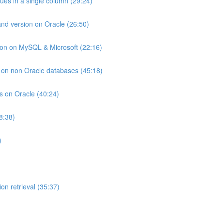
lues in a single column (29:24)
and version on Oracle (26:50)
ion on MySQL & Microsoft (22:16)
ts on non Oracle databases (45:18)
ts on Oracle (40:24)
8:38)
)
on retrieval (35:37)