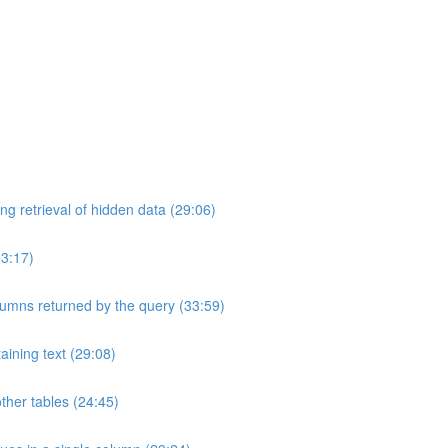
ng retrieval of hidden data (29:06)
33:17)
umns returned by the query (33:59)
aining text (29:08)
ther tables (24:45)