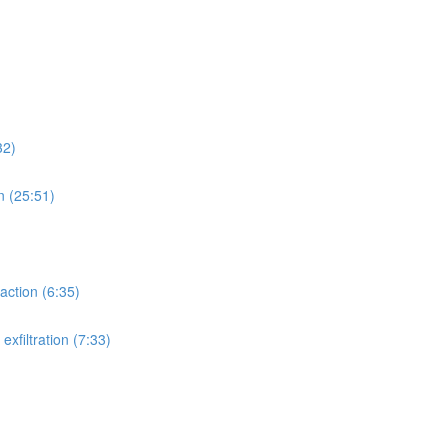
32)
n (25:51)
action (6:35)
xfiltration (7:33)