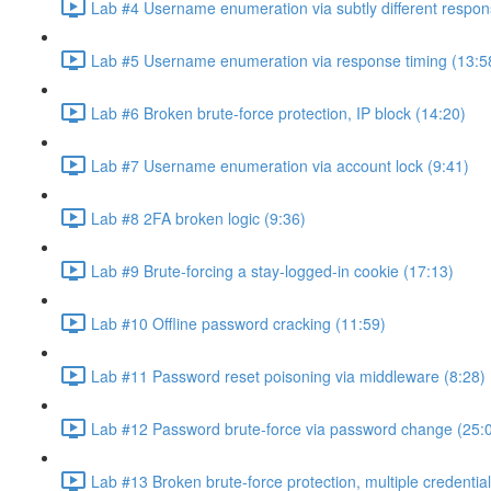
Lab #4 Username enumeration via subtly different respon
Lab #5 Username enumeration via response timing (13:5
Lab #6 Broken brute-force protection, IP block (14:20)
Lab #7 Username enumeration via account lock (9:41)
Lab #8 2FA broken logic (9:36)
Lab #9 Brute-forcing a stay-logged-in cookie (17:13)
Lab #10 Offline password cracking (11:59)
Lab #11 Password reset poisoning via middleware (8:28)
Lab #12 Password brute-force via password change (25:
Lab #13 Broken brute-force protection, multiple credentia