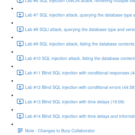
Lab #6 SQL injection UNION attack, retrieving multiple va
Lab #7 SQL injection attack, querying the database type 
Lab #8 SQLi attack, querying the database type and vers
Lab #9 SQL injection attack, listing the database conten
Lab #10 SQL injection attack, listing the database conten
Lab #11 Blind SQL injection with conditional responses (4
Lab #12 Blind SQL injection with conditional errors (44:58
Lab #13 Blind SQL injection with time delays (19:08)
Lab #14 Blind SQL injection with time delays and informati
Note - Changes to Burp Collaborator