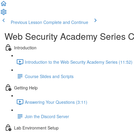
Previous Lesson
Complete and Continue
Web Security Academy Series 
Introduction
Introduction to the Web Security Academy Series (11:52)
Course Slides and Scripts
Getting Help
Answering Your Questions (3:11)
Join the Discord Server
Lab Environment Setup