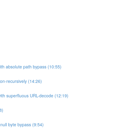
ith absolute path bypass (10:55)
non-recursively (14:26)
 with superfluous URL-decode (12:19)
8)
h null byte bypass (9:54)