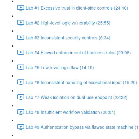
Lab #1 Excessive trust in client-side controls (24:40)
Lab #2 High-level logic vulnerability (25:55)
Lab #3 Inconsistent security controls (6:34)
Lab #4 Flawed enforcement of business rules (29:08)
Lab #5 Low-level logic flaw (14:10)
Lab #6 Inconsistent handling of exceptional input (15:20)
Lab #7 Weak isolation on dual-use endpoint (22:32)
Lab #8 Insufficient workflow validation (20:04)
Lab #9 Authentication bypass via flawed state machine (1