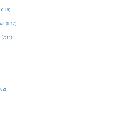
10:19)
ion (8:17)
 (7:14)
:02)