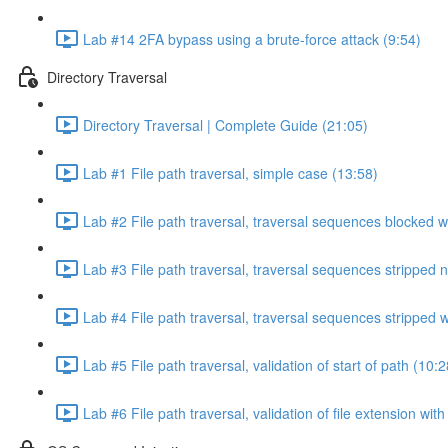
Lab #14 2FA bypass using a brute-force attack (9:54)
Directory Traversal
Directory Traversal | Complete Guide (21:05)
Lab #1 File path traversal, simple case (13:58)
Lab #2 File path traversal, traversal sequences blocked w
Lab #3 File path traversal, traversal sequences stripped 
Lab #4 File path traversal, traversal sequences stripped
Lab #5 File path traversal, validation of start of path (10:2
Lab #6 File path traversal, validation of file extension wit