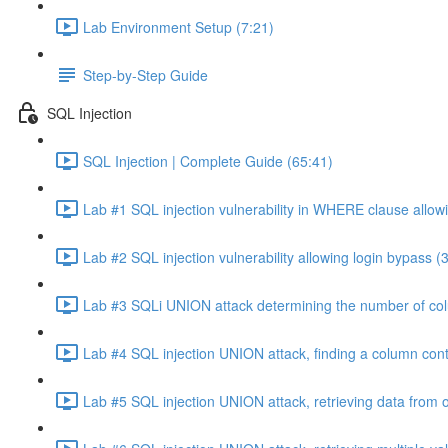
Lab Environment Setup (7:21)
Step-by-Step Guide
SQL Injection
SQL Injection | Complete Guide (65:41)
Lab #1 SQL injection vulnerability in WHERE clause allowi
Lab #2 SQL injection vulnerability allowing login bypass (
Lab #3 SQLi UNION attack determining the number of col
Lab #4 SQL injection UNION attack, finding a column cont
Lab #5 SQL injection UNION attack, retrieving data from o