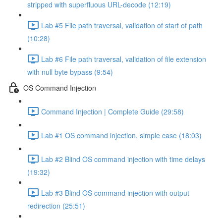
stripped with superfluous URL-decode (12:19)
Lab #5 File path traversal, validation of start of path
(10:28)
Lab #6 File path traversal, validation of file extension
with null byte bypass (9:54)
OS Command Injection
Command Injection | Complete Guide (29:58)
Lab #1 OS command injection, simple case (18:03)
Lab #2 Blind OS command injection with time delays
(19:32)
Lab #3 Blind OS command injection with output
redirection (25:51)