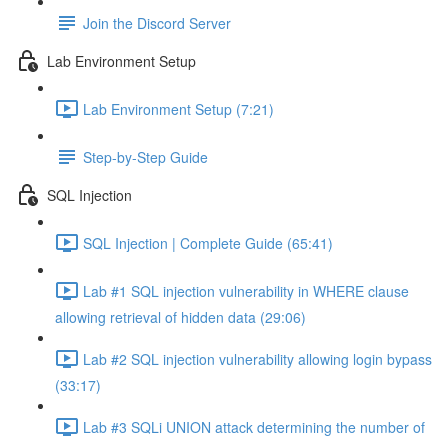
Join the Discord Server
Lab Environment Setup
Lab Environment Setup (7:21)
Step-by-Step Guide
SQL Injection
SQL Injection | Complete Guide (65:41)
Lab #1 SQL injection vulnerability in WHERE clause
allowing retrieval of hidden data (29:06)
Lab #2 SQL injection vulnerability allowing login bypass
(33:17)
Lab #3 SQLi UNION attack determining the number of