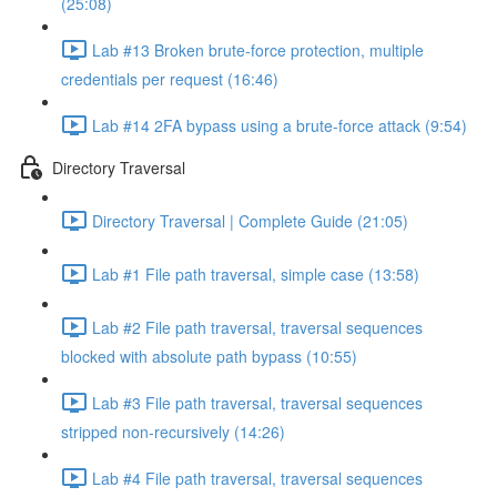
(25:08)
Lab #13 Broken brute-force protection, multiple
credentials per request (16:46)
Lab #14 2FA bypass using a brute-force attack (9:54)
Directory Traversal
Directory Traversal | Complete Guide (21:05)
Lab #1 File path traversal, simple case (13:58)
Lab #2 File path traversal, traversal sequences
blocked with absolute path bypass (10:55)
Lab #3 File path traversal, traversal sequences
stripped non-recursively (14:26)
Lab #4 File path traversal, traversal sequences