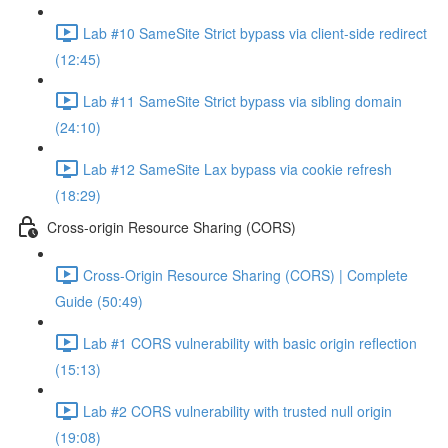
Lab #10 SameSite Strict bypass via client-side redirect
(12:45)
Lab #11 SameSite Strict bypass via sibling domain
(24:10)
Lab #12 SameSite Lax bypass via cookie refresh
(18:29)
Cross-origin Resource Sharing (CORS)
Cross-Origin Resource Sharing (CORS) | Complete
Guide (50:49)
Lab #1 CORS vulnerability with basic origin reflection
(15:13)
Lab #2 CORS vulnerability with trusted null origin
(19:08)