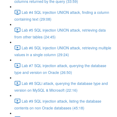
columns returned by the query (33:59)
Lab #4 SQL injection UNION attack, finding a column
containing text (29:08)
Lab #5 SQL injection UNION attack, retrieving data
from other tables (24:45)
Lab #6 SQL injection UNION attack, retrieving multiple
values in a single column (29:24)
Lab #7 SQL injection attack, querying the database
type and version on Oracle (26:50)
Lab #8 SQLi attack, querying the database type and
version on MySQL & Microsoft (22:16)
Lab #9 SQL injection attack, listing the database
contents on non Oracle databases (45:18)