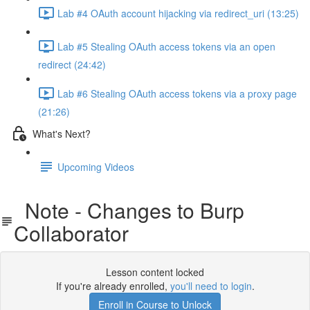
Lab #4 OAuth account hijacking via redirect_uri (13:25)
Lab #5 Stealing OAuth access tokens via an open
redirect (24:42)
Lab #6 Stealing OAuth access tokens via a proxy page
(21:26)
What's Next?
Upcoming Videos
Note - Changes to Burp
Collaborator
Lesson content locked
If you're already enrolled,
you'll need to login
.
Enroll in Course to Unlock