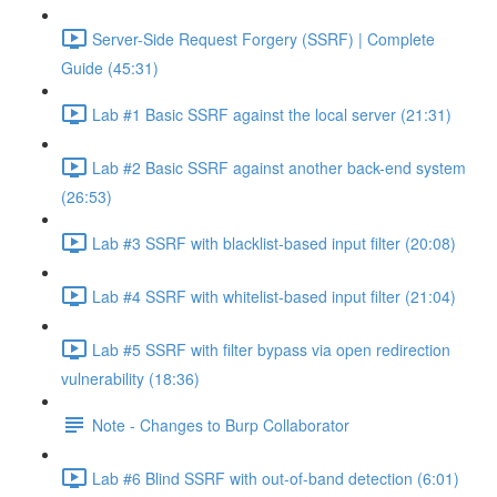
Server-Side Request Forgery (SSRF) | Complete
Guide (45:31)
Lab #1 Basic SSRF against the local server (21:31)
Lab #2 Basic SSRF against another back-end system
(26:53)
Lab #3 SSRF with blacklist-based input filter (20:08)
Lab #4 SSRF with whitelist-based input filter (21:04)
Lab #5 SSRF with filter bypass via open redirection
vulnerability (18:36)
Note - Changes to Burp Collaborator
Lab #6 Blind SSRF with out-of-band detection (6:01)