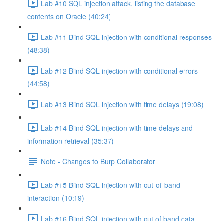
Lab #10 SQL injection attack, listing the database
contents on Oracle (40:24)
Lab #11 Blind SQL injection with conditional responses
(48:38)
Lab #12 Blind SQL injection with conditional errors
(44:58)
Lab #13 Blind SQL injection with time delays (19:08)
Lab #14 Blind SQL injection with time delays and
information retrieval (35:37)
Note - Changes to Burp Collaborator
Lab #15 Blind SQL injection with out-of-band
interaction (10:19)
Lab #16 Blind SQL injection with out of band data