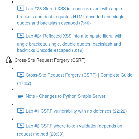
Lab #23 Stored XSS into onclick event with angle
brackets and double quotes HTML-encoded and single
quotes and backslash escaped (7:40)
Lab #24 Reflected XSS into a template literal with
angle brackets, single, double quotes, backslash and
backticks Unicode-escaped (3:19)
Cross-Site Request Forgery (CSRF)
Cross-Site Request Forgery (CSRF) | Complete Guide
(47:02)
Note - Changes to Python Simple Server
Lab #1 CSRF vulnerability with no defenses (22:22)
Lab #2 CSRF where token validation depends on
request method (20:33)