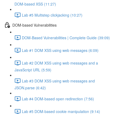
DOM-based XSS (11:27)
Lab #5 Multistep clickjacking (10:27)
DOM-based Vulnerabilities
DOM-Based Vulnerabilities | Complete Guide (39:09)
Lab #1 DOM XSS using web messages (6:09)
Lab #2 DOM XSS using web messages and a
JavaScript URL (5:59)
Lab #3 DOM XSS using web messages and
JSON.parse (6:42)
Lab #4 DOM-based open redirection (7:56)
Lab #5 DOM-based cookie manipulation (9:14)