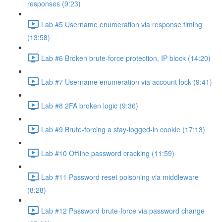
responses (9:23)
Lab #5 Username enumeration via response timing
(13:58)
Lab #6 Broken brute-force protection, IP block (14:20)
Lab #7 Username enumeration via account lock (9:41)
Lab #8 2FA broken logic (9:36)
Lab #9 Brute-forcing a stay-logged-in cookie (17:13)
Lab #10 Offline password cracking (11:59)
Lab #11 Password reset poisoning via middleware
(8:28)
Lab #12 Password brute-force via password change