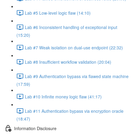
Lab #5 Low-level logic flaw (14:10)
Lab #6 Inconsistent handling of exceptional input
(15:20)
Lab #7 Weak isolation on dual-use endpoint (22:32)
Lab #8 Insufficient workflow validation (20:04)
Lab #9 Authentication bypass via flawed state machine
(17:59)
Lab #10 Infinite money logic flaw (41:17)
Lab #11 Authentication bypass via encryption oracle
(18:47)
Information Disclosure