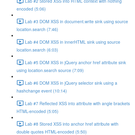
Lab #2 Stored XSS into HTML context with nothing
encoded (5:06)
Lab #3 DOM XSS in document.write sink using source
location.search (7:46)
Lab #4 DOM XSS in innerHTML sink using source
location.search (6:03)
Lab #5 DOM XSS in jQuery anchor href attribute sink
using location.search source (7:09)
Lab #6 DOM XSS in jQuery selector sink using a
hashchange event (10:14)
Lab #7 Reflected XSS into attribute with angle brackets
HTML-encoded (5:05)
Lab #8 Stored XSS into anchor href attribute with
double quotes HTML-encoded (5:50)