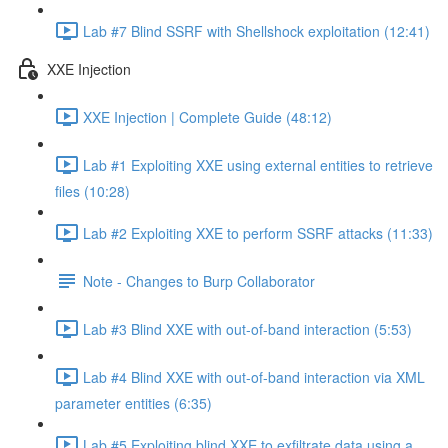
Lab #7 Blind SSRF with Shellshock exploitation (12:41)
XXE Injection
XXE Injection | Complete Guide (48:12)
Lab #1 Exploiting XXE using external entities to retrieve
files (10:28)
Lab #2 Exploiting XXE to perform SSRF attacks (11:33)
Note - Changes to Burp Collaborator
Lab #3 Blind XXE with out-of-band interaction (5:53)
Lab #4 Blind XXE with out-of-band interaction via XML
parameter entities (6:35)
Lab #5 Exploiting blind XXE to exfiltrate data using a