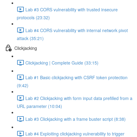
Lab #3 CORS vulnerability with trusted insecure
protocols (23:32)
Lab #4 CORS vulnerability with internal network pivot
attack (35:21)
Clickjacking
Clickjacking | Complete Guide (33:15)
Lab #1 Basic clickjacking with CSRF token protection
(9:42)
Lab #2 Clickjacking with form input data prefilled from a
URL parameter (10:04)
Lab #3 Clickjacking with a frame buster script (8:38)
Lab #4 Exploiting clickjacking vulnerability to trigger