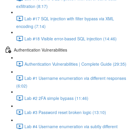
exfiltration (8:17)
Lab #17 SQL injection with filter bypass via XML
encoding (7:14)
Lab #18 Visible error-based SQL injection (14:46)
Authentication Vulnerabilities
Authentication Vulnerabilities | Complete Guide (29:35)
Lab #1 Username enumeration via different responses
(6:02)
Lab #2 2FA simple bypass (11:46)
Lab #3 Password reset broken logic (13:10)
Lab #4 Username enumeration via subtly different