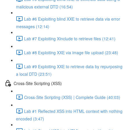
malicious external DTD (16:54)
Lab #6 Exploiting blind XXE to retrieve data via error
messages (12:14)
Lab #7 Exploiting XInclude to retrieve files (12:41)
Lab #8 Exploiting XXE via image file upload (23:48)
Lab #9 Exploiting XXE to retrieve data by repurposing
a local DTD (23:51)
Cross-Site Scripting (XSS)
Cross-Site Scripting (XSS) | Complete Guide (40:03)
Lab #1 Reflected XSS into HTML context with nothing
encoded (3:47)