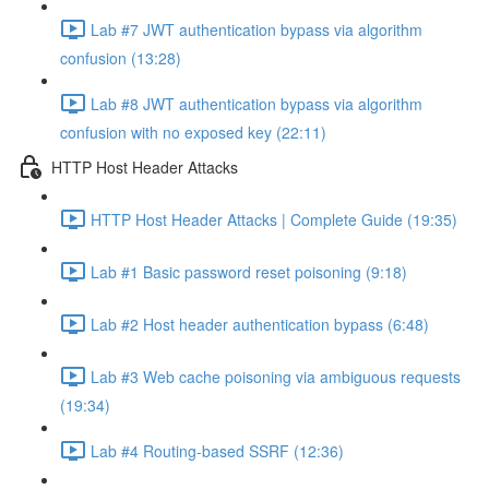
Lab #7 JWT authentication bypass via algorithm
confusion (13:28)
Lab #8 JWT authentication bypass via algorithm
confusion with no exposed key (22:11)
HTTP Host Header Attacks
HTTP Host Header Attacks | Complete Guide (19:35)
Lab #1 Basic password reset poisoning (9:18)
Lab #2 Host header authentication bypass (6:48)
Lab #3 Web cache poisoning via ambiguous requests
(19:34)
Lab #4 Routing-based SSRF (12:36)