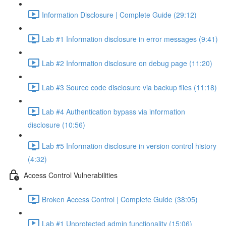
Information Disclosure | Complete Guide (29:12)
Lab #1 Information disclosure in error messages (9:41)
Lab #2 Information disclosure on debug page (11:20)
Lab #3 Source code disclosure via backup files (11:18)
Lab #4 Authentication bypass via information
disclosure (10:56)
Lab #5 Information disclosure in version control history
(4:32)
Access Control Vulnerabilities
Broken Access Control | Complete Guide (38:05)
Lab #1 Unprotected admin functionality (15:06)