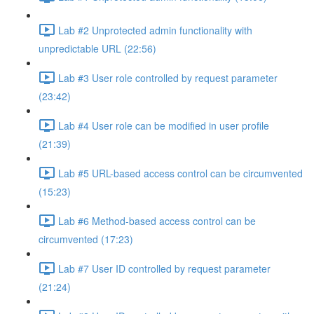
Lab #2 Unprotected admin functionality with
unpredictable URL (22:56)
Lab #3 User role controlled by request parameter
(23:42)
Lab #4 User role can be modified in user profile
(21:39)
Lab #5 URL-based access control can be circumvented
(15:23)
Lab #6 Method-based access control can be
circumvented (17:23)
Lab #7 User ID controlled by request parameter
(21:24)