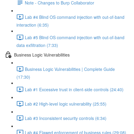
Note - Changes to Burp Collaborator
Lab #4 Blind OS command injection with out-of-band
interaction (6:35)
Lab #5 Blind OS command injection with out-of-band
data exfiltration (7:33)
Business Logic Vulnerabilities
Business Logic Vulnerabilities | Complete Guide
(17:30)
Lab #1 Excessive trust in client-side controls (24:40)
Lab #2 High-level logic vulnerability (25:55)
Lab #3 Inconsistent security controls (6:34)
Lab #4 Flawed enforcement of business rules (29:08)