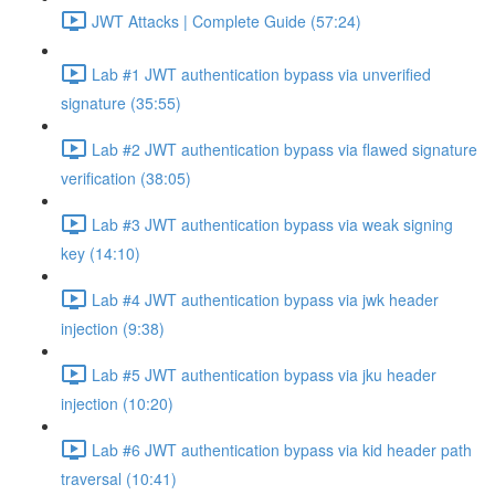
JWT Attacks | Complete Guide (57:24)
Lab #1 JWT authentication bypass via unverified
signature (35:55)
Lab #2 JWT authentication bypass via flawed signature
verification (38:05)
Lab #3 JWT authentication bypass via weak signing
key (14:10)
Lab #4 JWT authentication bypass via jwk header
injection (9:38)
Lab #5 JWT authentication bypass via jku header
injection (10:20)
Lab #6 JWT authentication bypass via kid header path
traversal (10:41)