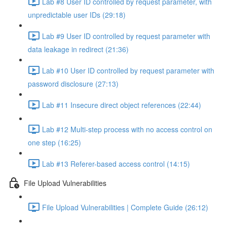
Lab #8 User ID controlled by request parameter, with
unpredictable user IDs (29:18)
Lab #9 User ID controlled by request parameter with
data leakage in redirect (21:36)
Lab #10 User ID controlled by request parameter with
password disclosure (27:13)
Lab #11 Insecure direct object references (22:44)
Lab #12 Multi-step process with no access control on
one step (16:25)
Lab #13 Referer-based access control (14:15)
File Upload Vulnerabilities
File Upload Vulnerabilities | Complete Guide (26:12)