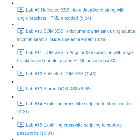
Lab #9 Reflected XSS into a JavaScript string with
angle brackets HTML encoded (5:54)
Lab #10 DOM XSS in document.write sink using source
location.search inside a select element (8:18)
Lab #11 DOM XSS in AngularJS expression with angle
brackets and double quotes HTML-encoded (4:30)
Lab #12 Reflected DOM XSS (7:46)
Lab #13 Stored DOM XSS (8:08)
Lab #14 Exploiting cross-site scripting to steal cookies
(9:21)
Lab #15 Exploiting cross-site scripting to capture
passwords (10:01)