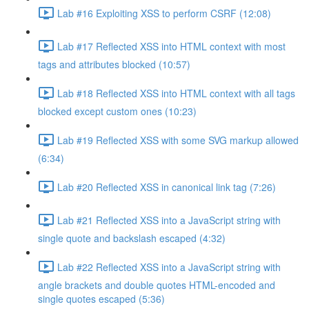
Lab #16 Exploiting XSS to perform CSRF (12:08)
Lab #17 Reflected XSS into HTML context with most
tags and attributes blocked (10:57)
Lab #18 Reflected XSS into HTML context with all tags
blocked except custom ones (10:23)
Lab #19 Reflected XSS with some SVG markup allowed
(6:34)
Lab #20 Reflected XSS in canonical link tag (7:26)
Lab #21 Reflected XSS into a JavaScript string with
single quote and backslash escaped (4:32)
Lab #22 Reflected XSS into a JavaScript string with
angle brackets and double quotes HTML-encoded and
single quotes escaped (5:36)