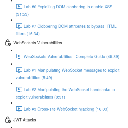
Lab #6 Exploiting DOM clobbering to enable XSS
(31:53)
Lab #7 Clobbering DOM attributes to bypass HTML
filters (16:34)
WebSockets Vulnerabilities
WebSockets Vulnerabilities | Complete Guide (45:39)
Lab #1 Manipulating WebSocket messages to exploit
vulnerabilities (5:49)
Lab #2 Manipulating the WebSocket handshake to
exploit vulnerabilities (8:31)
Lab #3 Cross-site WebSocket hijacking (16:03)
JWT Attacks