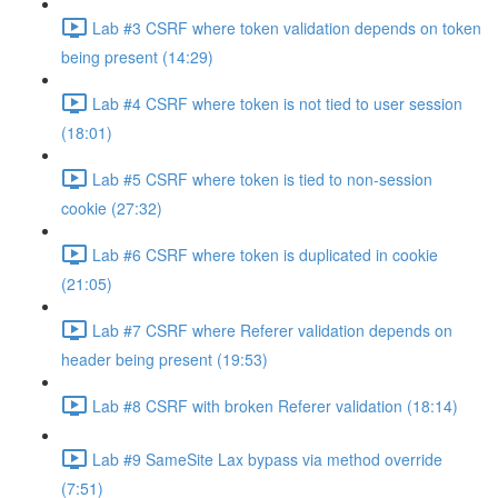
Lab #3 CSRF where token validation depends on token
being present (14:29)
Lab #4 CSRF where token is not tied to user session
(18:01)
Lab #5 CSRF where token is tied to non-session
cookie (27:32)
Lab #6 CSRF where token is duplicated in cookie
(21:05)
Lab #7 CSRF where Referer validation depends on
header being present (19:53)
Lab #8 CSRF with broken Referer validation (18:14)
Lab #9 SameSite Lax bypass via method override
(7:51)