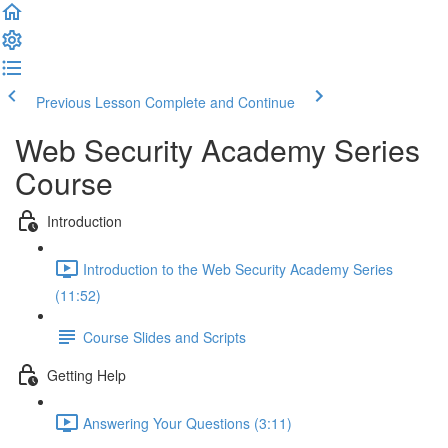
Previous Lesson
Complete and Continue
Web Security Academy Series
Course
Introduction
Introduction to the Web Security Academy Series
(11:52)
Course Slides and Scripts
Getting Help
Answering Your Questions (3:11)