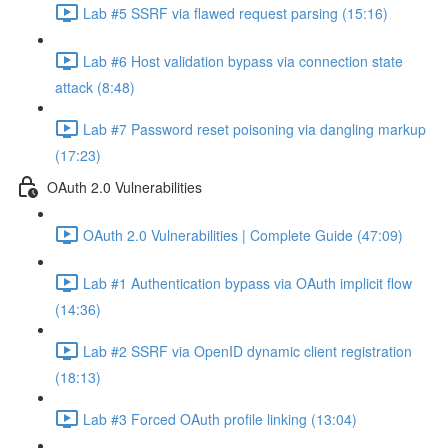
Lab #5 SSRF via flawed request parsing (15:16)
Lab #6 Host validation bypass via connection state
attack (8:48)
Lab #7 Password reset poisoning via dangling markup
(17:23)
OAuth 2.0 Vulnerabilities
OAuth 2.0 Vulnerabilities | Complete Guide (47:09)
Lab #1 Authentication bypass via OAuth implicit flow
(14:36)
Lab #2 SSRF via OpenID dynamic client registration
(18:13)
Lab #3 Forced OAuth profile linking (13:04)