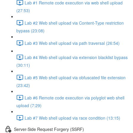
Lab #1 Remote code execution via web shell upload
(27:53)
Lab #2 Web shell upload via Content-Type restriction
bypass (23:08)
Lab #3 Web shell upload via path traversal (26:54)
Lab #4 Web shell upload via extension blacklist bypass
(30:11)
Lab #5 Web shell upload via obfuscated file extension
(23:42)
Lab #6 Remote code execution via polyglot web shell
upload (7:29)
Lab #7 Web shell upload via race condition (13:15)
Server-Side Request Forgery (SSRF)